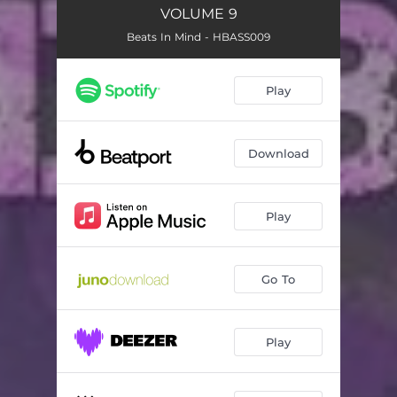
VOLUME 9
Beats In Mind - HBASS009
Play
Download
Play
Go To
Play