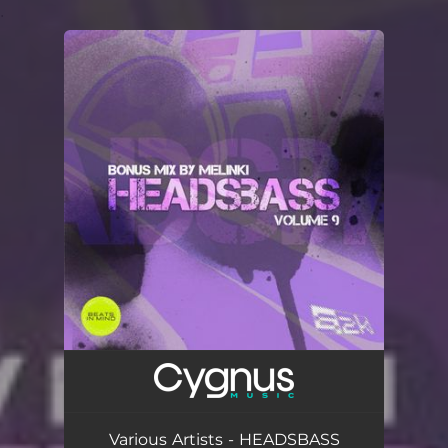
.
You're all set!
Various Artists - HEADSBASS