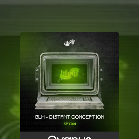
.
You're all set!