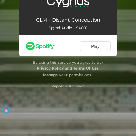
GLM - Distant Conception
Spyral Audio - SA001
Play
By using this service you agree to our
Privacy Policy
and
Terms Of Use
.
Manage
your permissions
Report a Problem