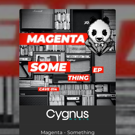
.
You're all set!
Magenta - Something