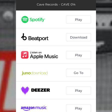
Cave Records - CAVE 014
Play
Download
Play
Go To
Play
Play