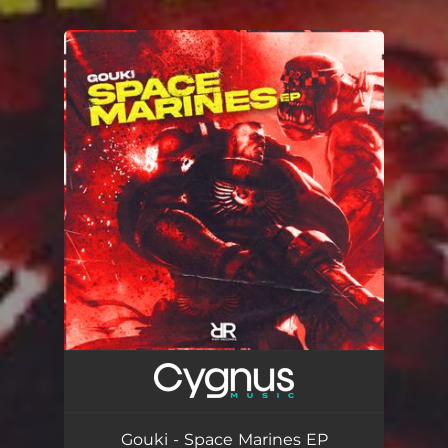
.
You're all set!
Gouki - Space Marines EP