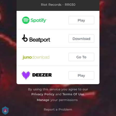
Riot Records - RR030
Play
Download
Go To
Play
By using this service you agree to our
Privacy Policy
and
Terms Of Use
.
Manage
your permissions
Report a Problem