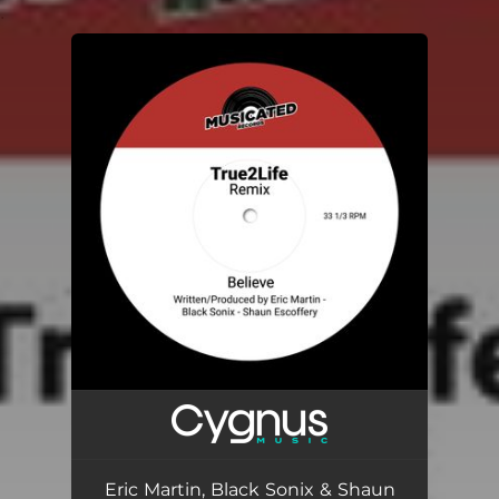
.
You're all set!
Eric Martin, Black Sonix & Shaun