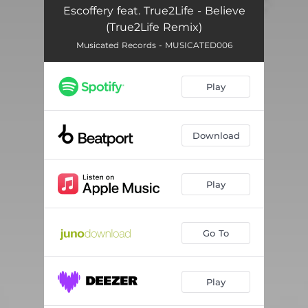
Escoffery feat. True2Life - Believe
(True2Life Remix)
Musicated Records - MUSICATED006
Play
Download
Play
Go To
Play