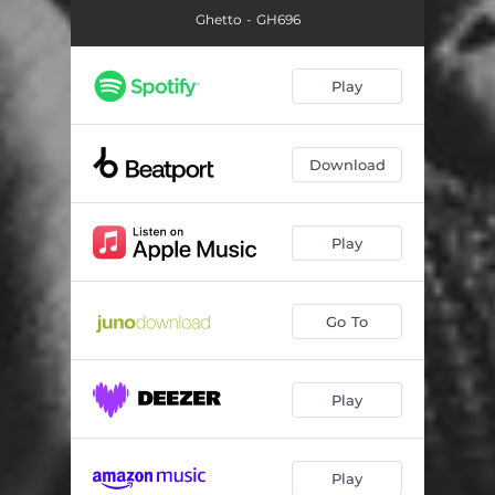
Ghetto - GH696
Play
Download
Play
Go To
Play
Play