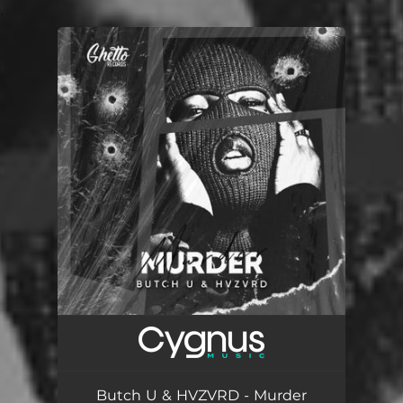
.
You're all set!
Butch U & HVZVRD - Murder