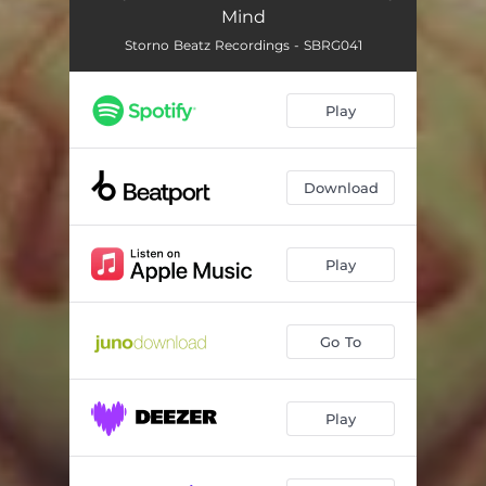
Mind
Storno Beatz Recordings - SBRG041
Play
Download
Play
Go To
Play