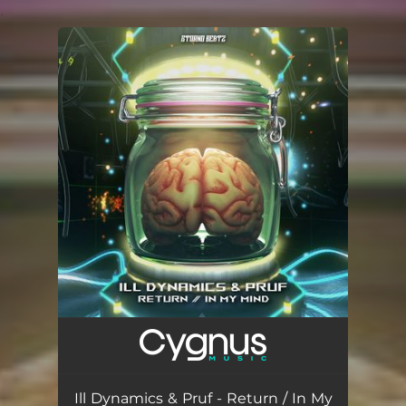
.
You're all set!
Ill Dynamics & Pruf - Return / In My