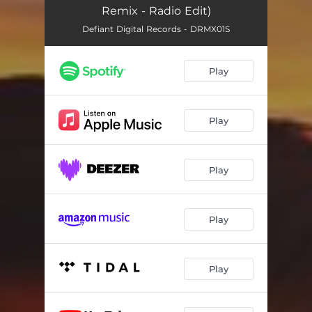
Remix - Radio Edit)
Defiant Digital Records - DRMX01S
Play
Play
Play
Play
Play