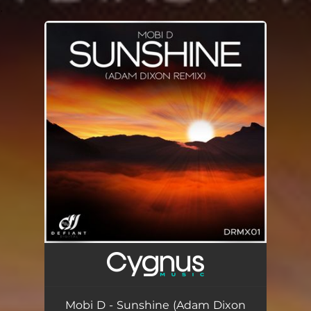
.
You're all set!
Mobi D - Sunshine (Adam Dixon