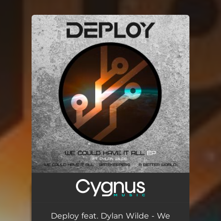
You're all set!
Deploy feat. Dylan Wilde - We