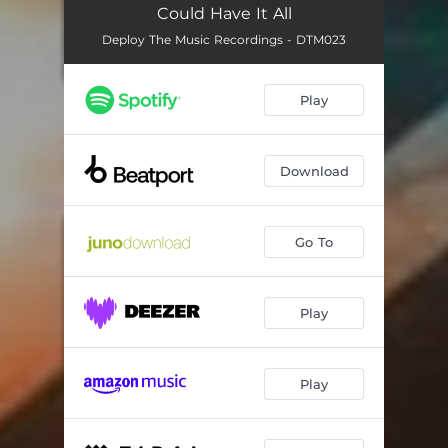
Could Have It All
Deploy The Music Recordings - DTM023
Play
Download
Go To
Play
Play