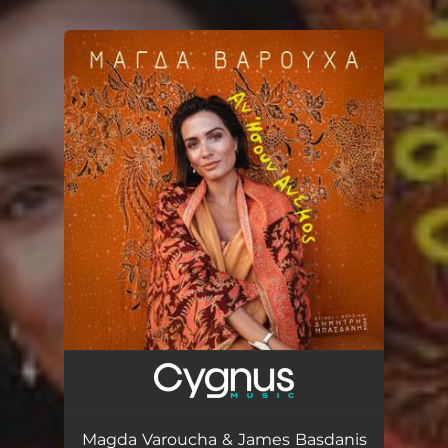
.
You're all set!
Magda Varoucha & James Basdanis