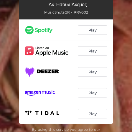
- Αν Ήσουν Άνεμος
MusicShotsGR - PRV002
Play
Play
Play
Play
Play
By using this service you agree to our