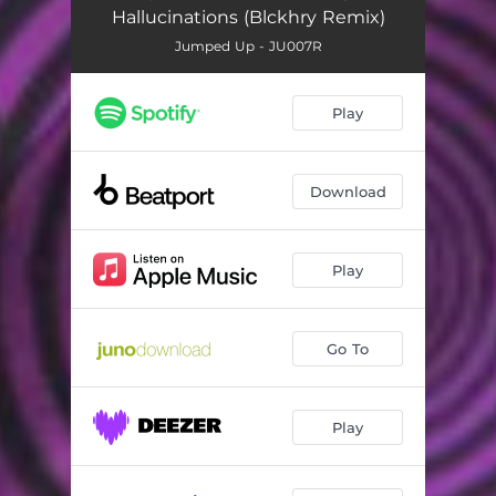
Hallucinations (Blckhry Remix)
Jumped Up - JU007R
Play
Download
Play
Go To
Play