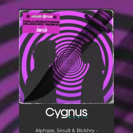
.
You're all set!
Alphaze, Sinu8 & Blckhry -