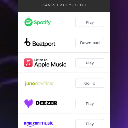
GANGSTER CITY - GC081
Play
Download
Play
Go To
Play
Play