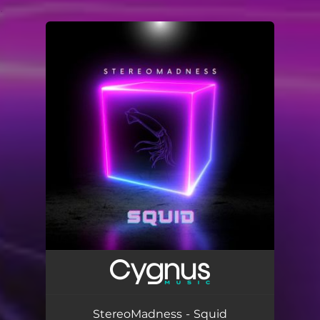
.
You're all set!
StereoMadness - Squid