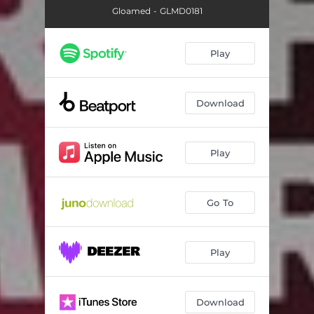
Gloamed - GLMD0181
Play
Download
Play
Go To
Play
Download