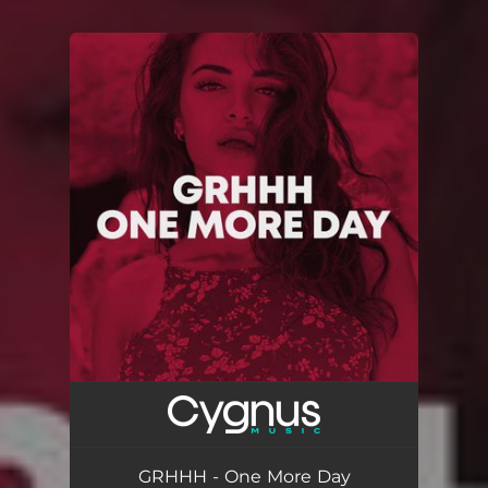
You're all set!
GRHHH - One More Day