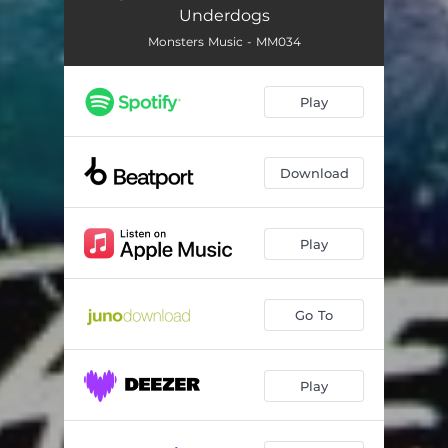
Underdogs
Monsters Music - MM034
Play
Download
Play
Go To
Play