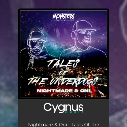
.
You're all set!
Nightmare & Oni - Tales Of The