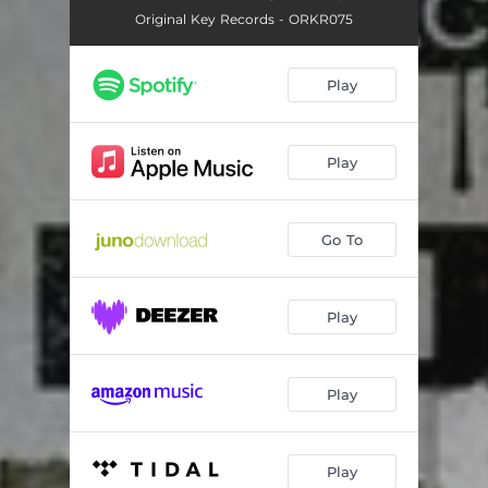
Original Key Records - ORKR075
Play
Play
Go To
Play
Play
Play