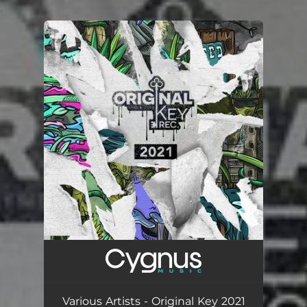
.
You're all set!
Various Artists - Original Key 2021