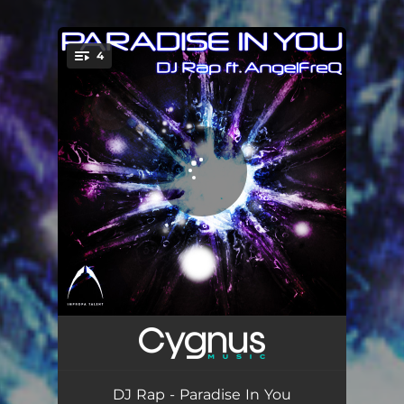
4
You're all set!
Paradise In You
08:13
Paradise In You - Mark Campbell Remix
07:41
DJ Rap - Paradise In You