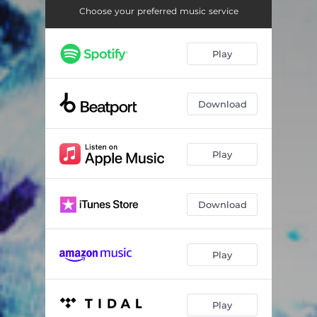
Paradise In You - Ed Lee & Max Mason Remix
08:19
Choose your preferred music service
Paradise In You - The Look DnB Remix
06:13
Play
Download
Play
Download
Play
Play