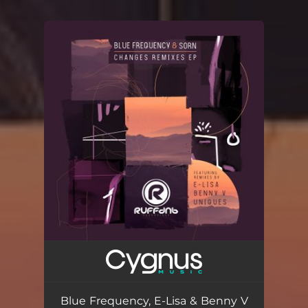
You're all set!
Blue Frequency, E-Lisa & Benny V