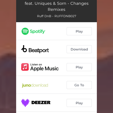
feat. Uniques & Sorn - Changes
Remixes
Ruff DnB - RUFFDNB027
Play
Download
Play
Go To
Play