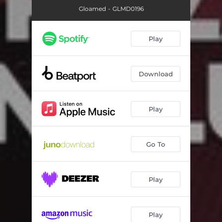
Gloamed - GLMD0196
Play
Download
Play
Go To
Play
Play