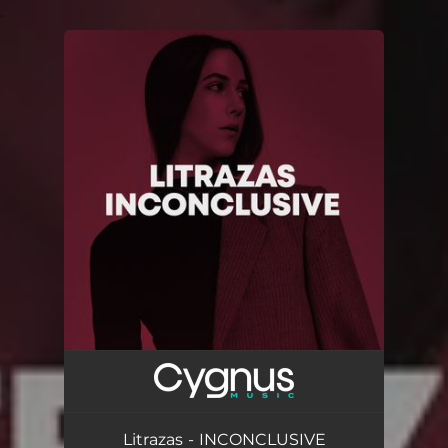
.
You're all set!
Litrazas - INCONCLUSIVE