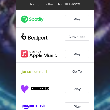
Neuropunk Records - NRPNK019
Play
Download
Play
Go To
Play
Play