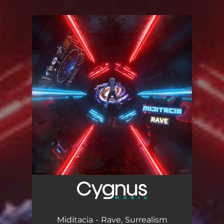
.
You're all set!
Miditacia - Rave, Surrealism