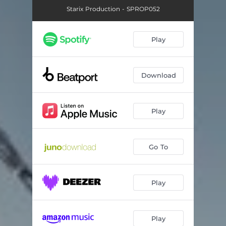
Starix Production - SPROP052
Play
Download
Play
Go To
Play
Play