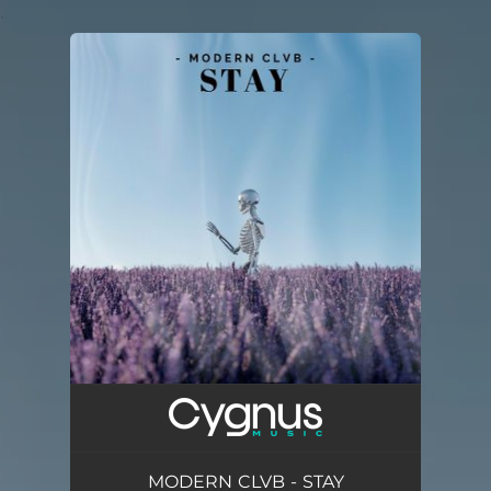
.
You're all set!
MODERN CLVB - STAY