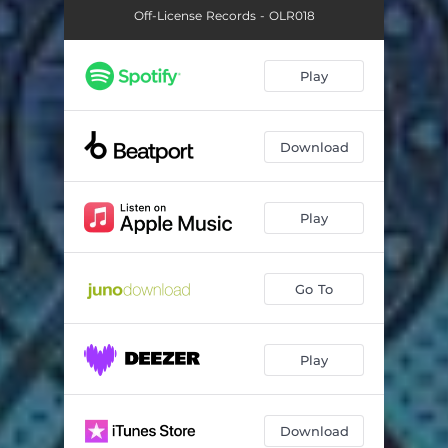
Off-License Records - OLR018
Play
Download
Play
Go To
Play
Download