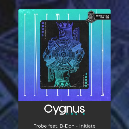
You're all set!
Trobe feat. B-Don - Initiate