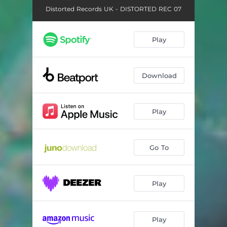
Distorted Records UK - DISTORTED REC 07
Play
Download
Play
Go To
Play
Play