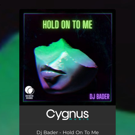
.
You're all set!
Dj Bader - Hold On To Me