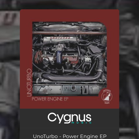
.
You're all set!
UnoTurbo - Power Engine EP