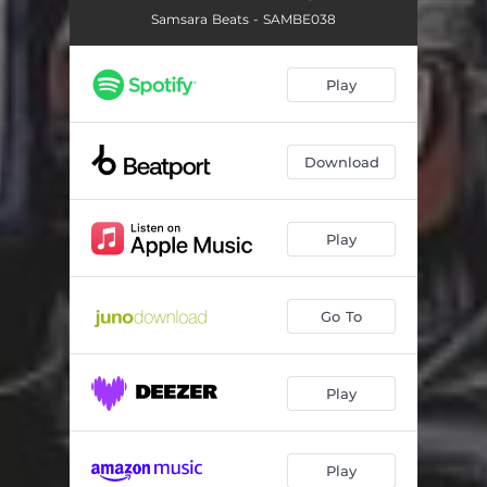
Samsara Beats - SAMBE038
Play
Download
Play
Go To
Play
Play