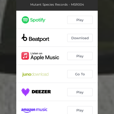
Mutant Species Records - MSR004
Play
Download
Play
Go To
Play
Play