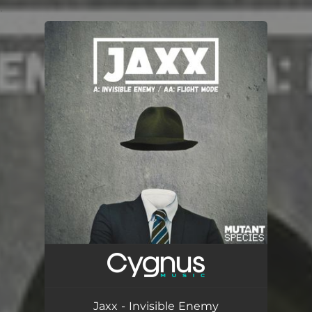
.
You're all set!
Jaxx - Invisible Enemy