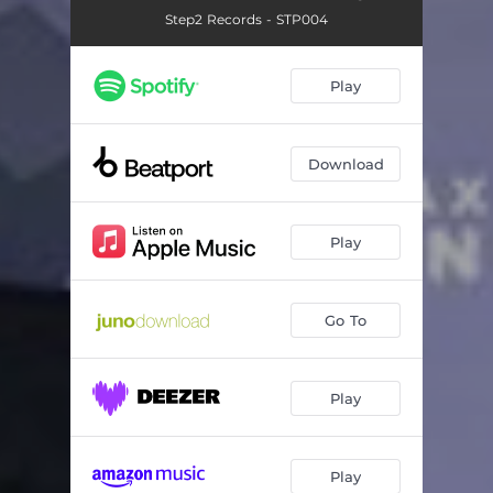
Step2 Records - STP004
Play
Download
Play
Go To
Play
Play