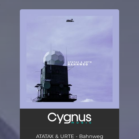
.
You're all set!
ATATAX & URTE - Bahnweg