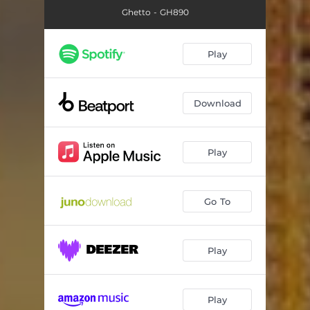
Ghetto - GH890
Play
Download
Play
Go To
Play
Play