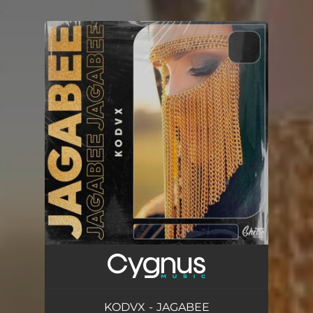
.
You're all set!
KODVX - JAGABEE