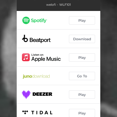
welofi - WLF101
Play
Download
Play
Go To
Play
Play