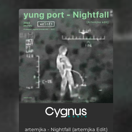
.
You're all set!
artemjka - Nightfall (artemjka Edit)