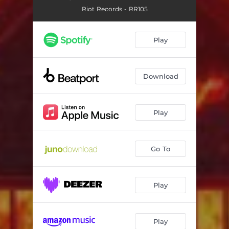
Riot Records - RR105
Play
Download
Play
Go To
Play
Play