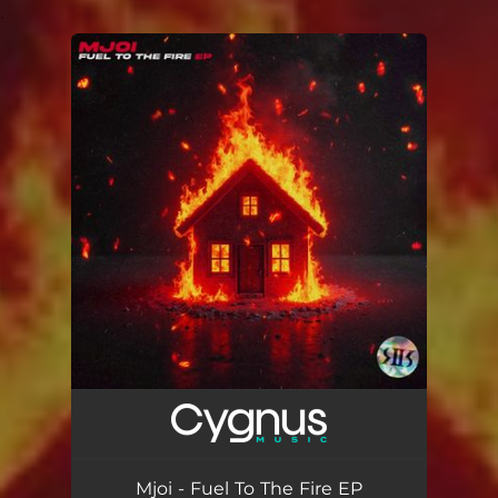
.
You're all set!
Mjoi - Fuel To The Fire EP