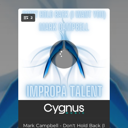
.
2
You're all set!
Don't Hold Back (I Wan You)
05:31
Silver Sunrise
06:13
Mark Campbell - Don't Hold Back (I