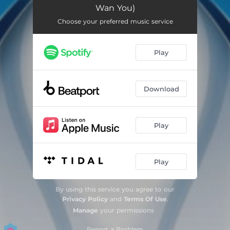
Wan You)
Choose your preferred music service
Play
Download
Play
Play
By using this service you agree to our
Privacy Policy
and
Terms Of Use
.
Manage
your permissions
Report a Problem