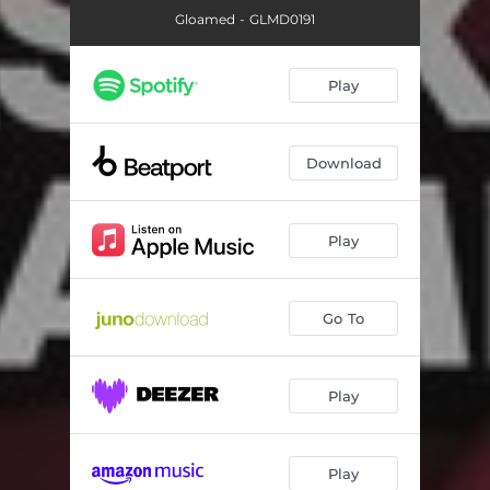
Gloamed - GLMD0191
Play
Download
Play
Go To
Play
Play