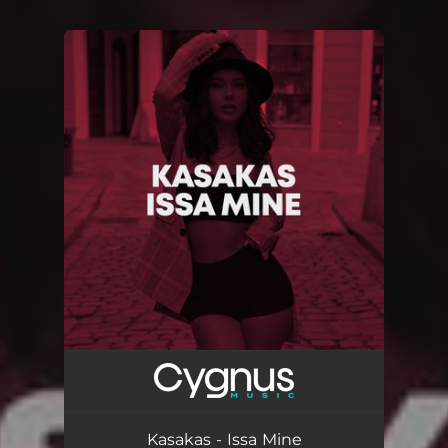
.
You're all set!
Kasakas - Issa Mine