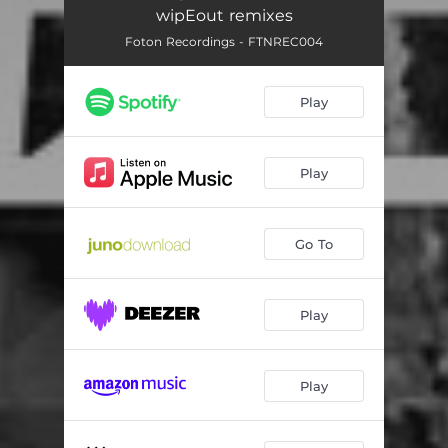
wipEout remixes
Foton Recordings - FTNREC004
Play
Play
Go To
Play
Play