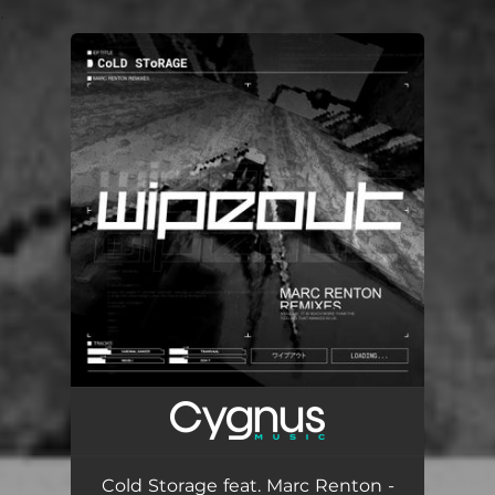
.
You're all set!
Cold Storage feat. Marc Renton -