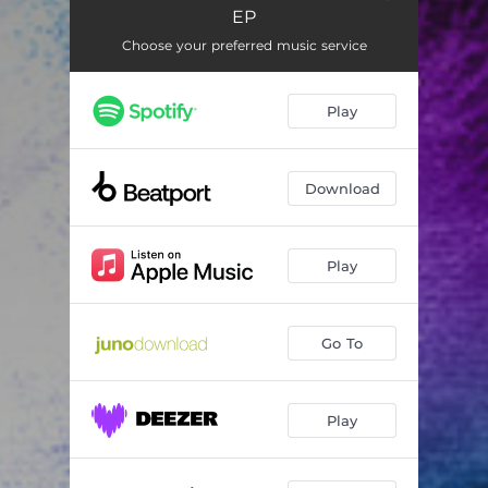
Gone
03:34
EP
The Trap
04:59
Choose your preferred music service
Play
Download
Play
Go To
Play