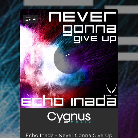
.
4
You're all set!
Never Gonna Give Up
06:48
Away
06:37
Echo Inada - Never Gonna Give Up