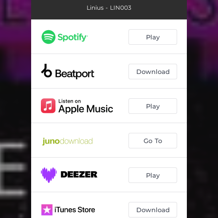
Linius - LIN003
Play
Download
Play
Go To
Play
Download