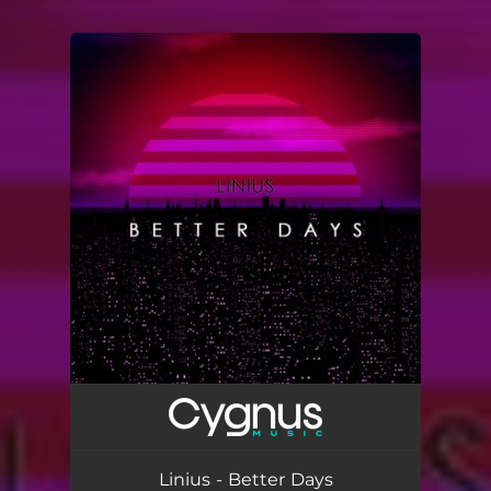
You're all set!
Linius - Better Days