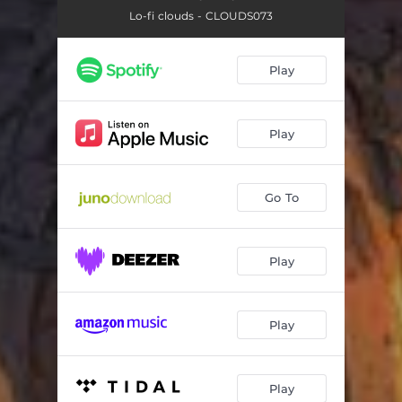
Lo-fi clouds - CLOUDS073
Play
Play
Go To
Play
Play
Play