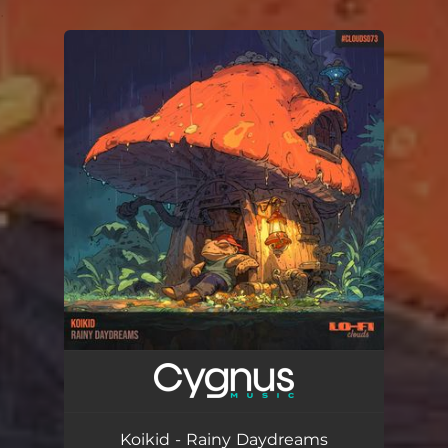
.
You're all set!
Koikid - Rainy Daydreams