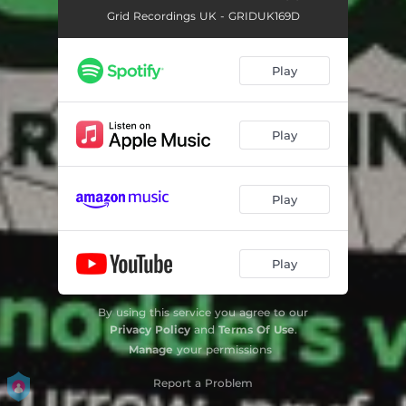
Grid Recordings UK - GRIDUK169D
Play
Play
Play
Play
By using this service you agree to our
Privacy Policy
and
Terms Of Use
.
Manage
your permissions
Report a Problem