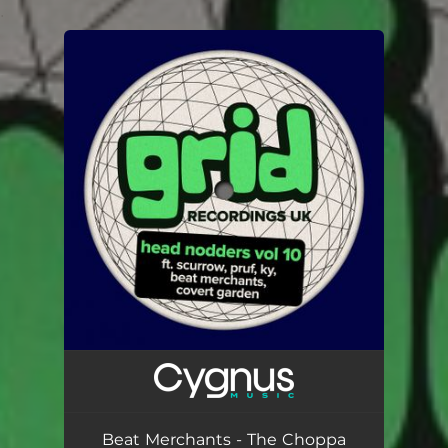
.
You're all set!
Beat Merchants - The Choppa