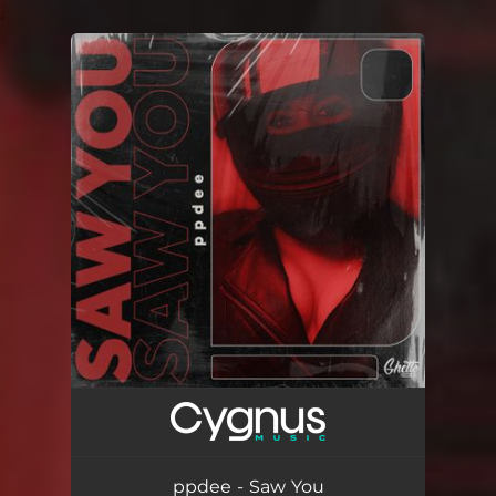
.
You're all set!
ppdee - Saw You