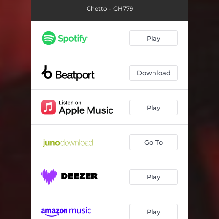
Ghetto - GH779
Play
Download
Play
Go To
Play
Play