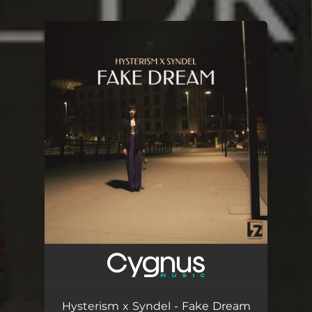
.
You're all set!
Hysterism x Syndel - Fake Dream