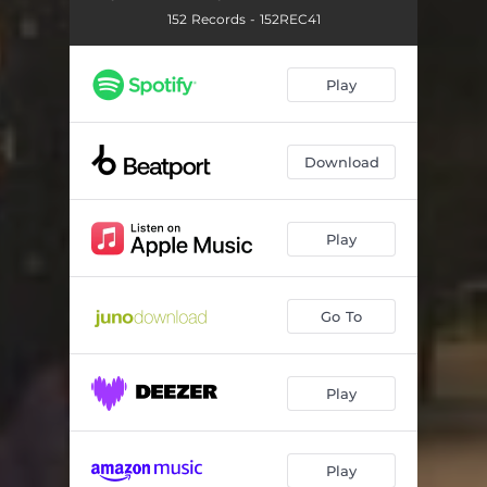
152 Records - 152REC41
Play
Download
Play
Go To
Play
Play