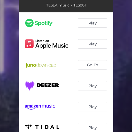
TESLA music - TES001
Play
Play
Go To
Play
Play
Play