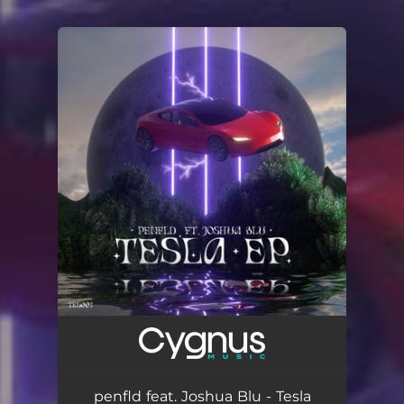
.
You're all set!
penfld feat. Joshua Blu - Tesla