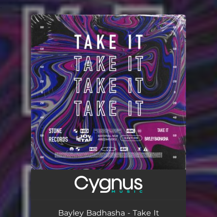
.
You're all set!
Bayley Badhasha - Take It