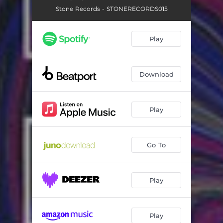
Stone Records - STONERECORDS015
Play
Download
Play
Go To
Play
Play