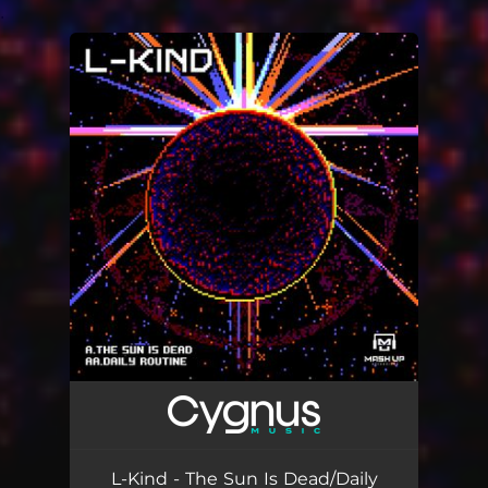
.
You're all set!
L-Kind - The Sun Is Dead/Daily