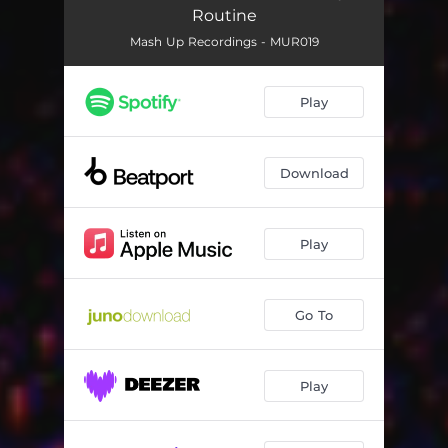
Routine
Mash Up Recordings - MUR019
Play
Download
Play
Go To
Play