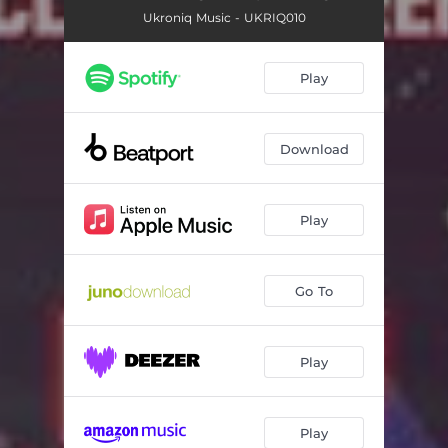
Ukroniq Music - UKRIQ010
Play
Download
Play
Go To
Play
Play