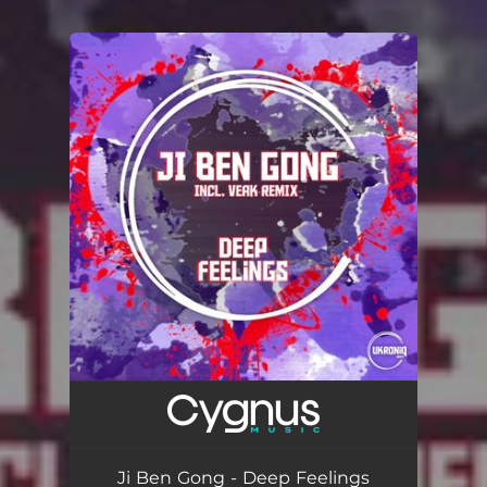
.
You're all set!
Ji Ben Gong - Deep Feelings