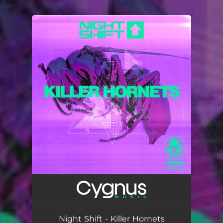
.
You're all set!
Night Shift - Killer Hornets