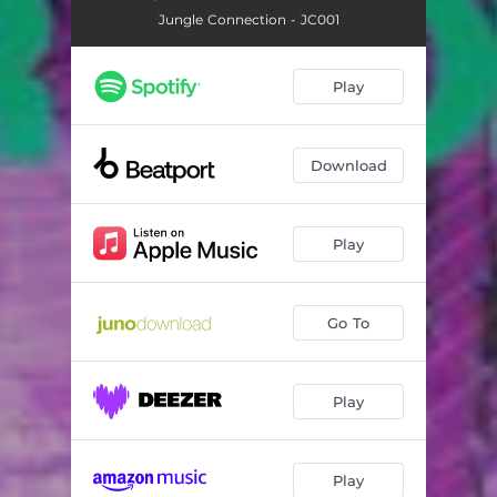
Jungle Connection - JC001
Play
Download
Play
Go To
Play
Play