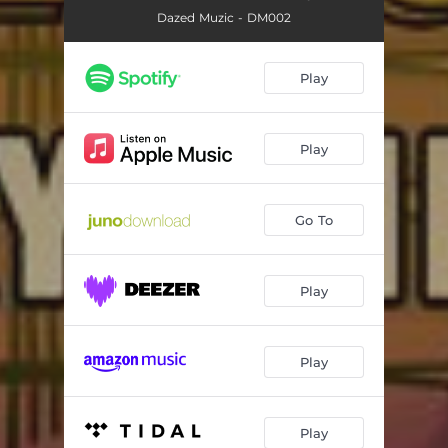
Dazed Muzic - DM002
Play
Play
Go To
Play
Play
Play