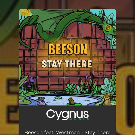
.
You're all set!
Beeson feat. Westman - Stay There