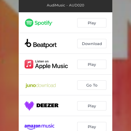
AudiMusic - AUD020
Play
Download
Play
Go To
Play
Play