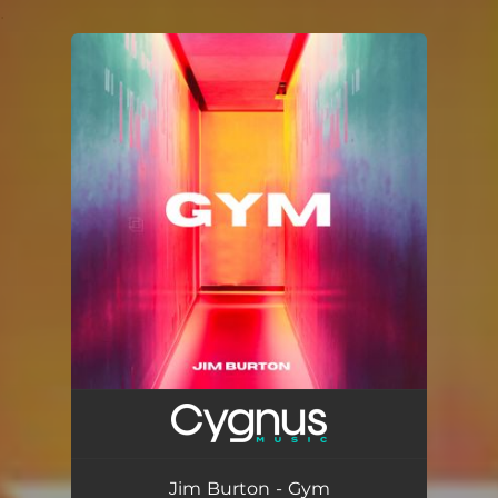
.
You're all set!
Jim Burton - Gym