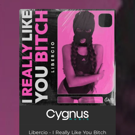
.
You're all set!
Libercio - I Really Like You Bitch