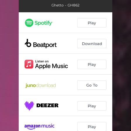
Ghetto - GH862
Play
Download
Play
Go To
Play
Play