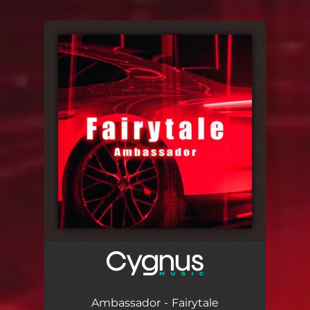
You're all set!
Ambassador - Fairytale