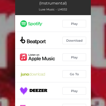
(Instrumental)
Luxe Music - LM032
Play
Download
Play
Go To
Play