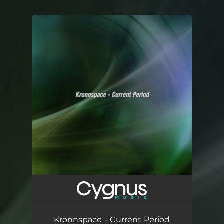
.
You're all set!
Kronnspace - Current Period