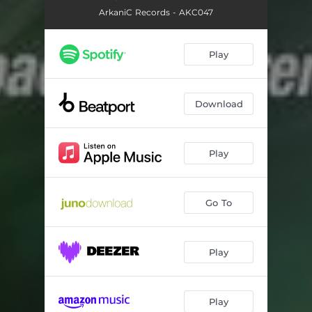
ArkaniC Records - AKC047
Play
Download
Play
Go To
Play
Play