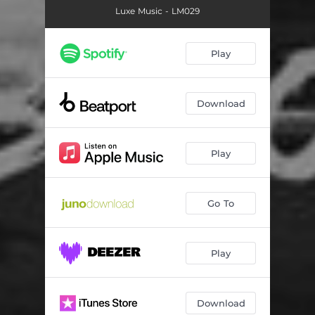
Luxe Music - LM029
Play
Download
Play
Go To
Play
Download