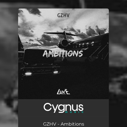
You're all set!
GZHV - Ambitions