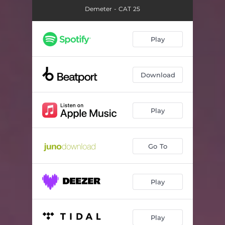
Demeter - CAT 25
Play
Download
Play
Go To
Play
Play