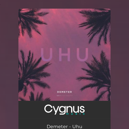
.
You're all set!
Demeter - Uhu