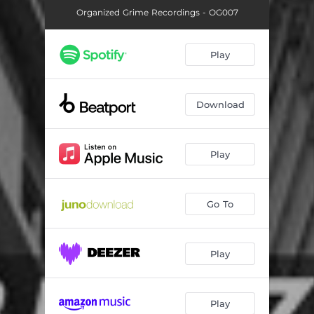
Organized Grime Recordings - OG007
Play
Download
Play
Go To
Play
Play