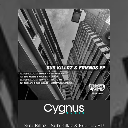
.
You're all set!
Sub Killaz - Sub Killaz & Friends EP